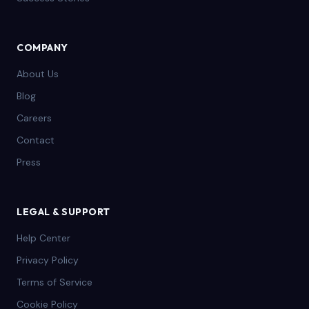
COMPANY
About Us
Blog
Careers
Contact
Press
LEGAL & SUPPORT
Help Center
Privacy Policy
Terms of Service
Cookie Policy