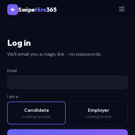
Swipe
Hire
365
Log in
We'll email you a magic link - no passwords.
Email
I am a
Candidate
Employer
Looking for a job
Looking to hire