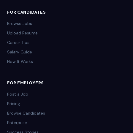
FOR CANDIDATES
Browse Jobs
Upload Resume
Career Tips
Salary Guide
How It Works
FOR EMPLOYERS
Post a Job
Pricing
Browse Candidates
Enterprise
Success Stories