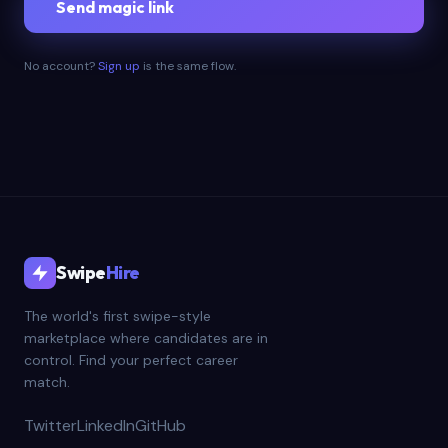
Send magic link
No account?
Sign up
is the same flow.
Swipe
Hire
The world's first swipe-style
marketplace where candidates are in
control. Find your perfect career
match.
Twitter
LinkedIn
GitHub